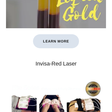
LEARN MORE
Invisa-Red Laser