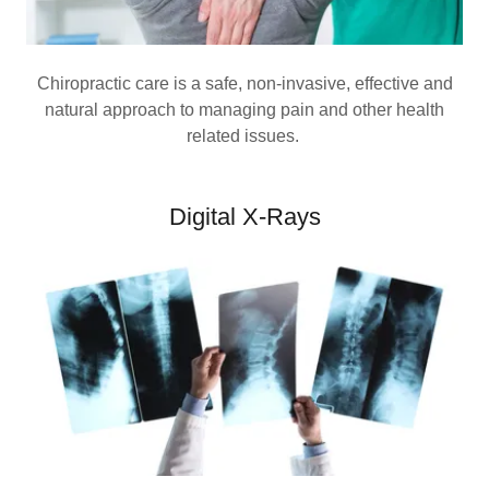
Chiropractic care is a safe, non-invasive, effective and
natural approach to managing pain and other health
related issues.
Digital X-Rays