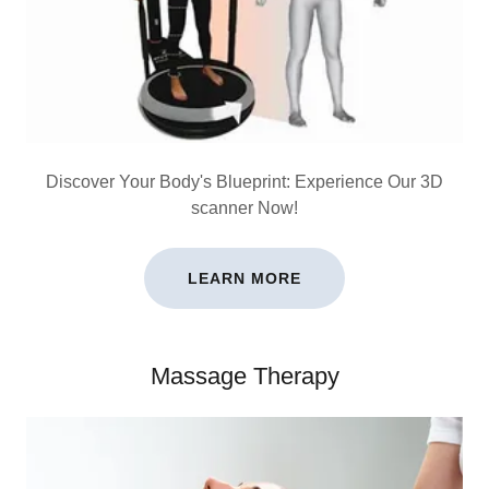
Discover Your Body's Blueprint: Experience Our 3D
scanner Now!
LEARN MORE
Massage Therapy