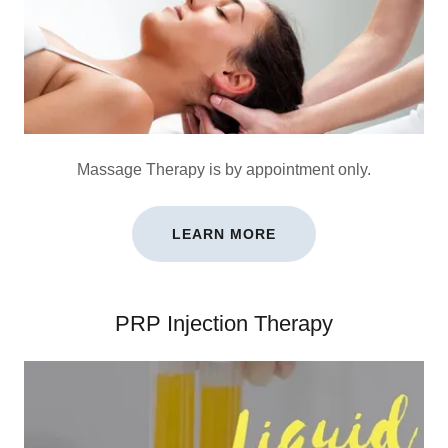
Massage Therapy is by appointment only.
LEARN MORE
PRP Injection Therapy