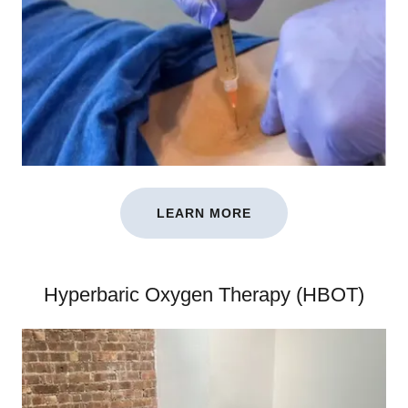
LEARN MORE
Hyperbaric Oxygen Therapy (HBOT)