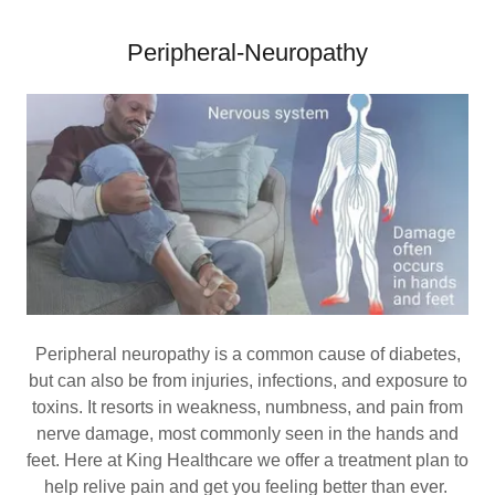
Peripheral-Neuropathy
Peripheral neuropathy is a common cause of diabetes,
but can also be from injuries, infections, and exposure to
toxins. It resorts in weakness, numbness, and pain from
nerve damage, most commonly seen in the hands and
feet. Here at King Healthcare we offer a treatment plan to
help relive pain and get you feeling better than ever.