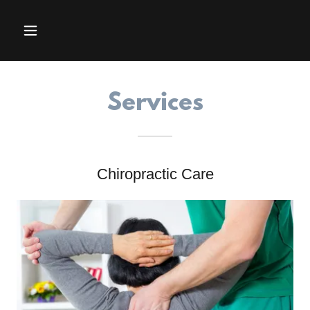
Services
Chiropractic Care