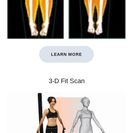
LEARN MORE
3-D Fit Scan