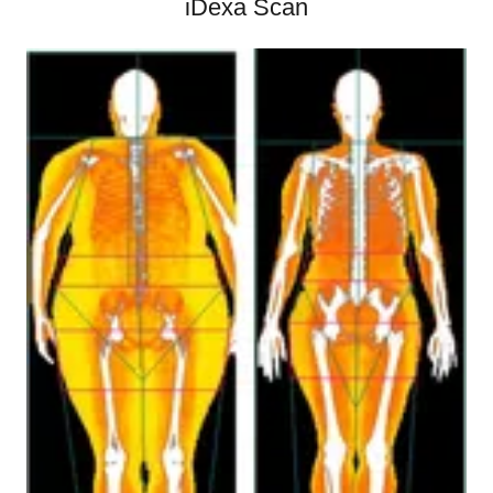
iDexa Scan