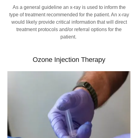
As a general guideline an x-ray is used to inform the
type of treatment recommended for the patient. An x-ray
would likely provide critical information that will direct
treatment protocols and/or referral options for the
patient.
Ozone Injection Therapy