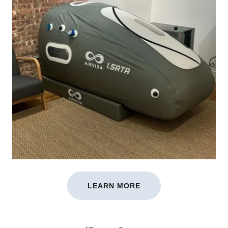
LEARN MORE