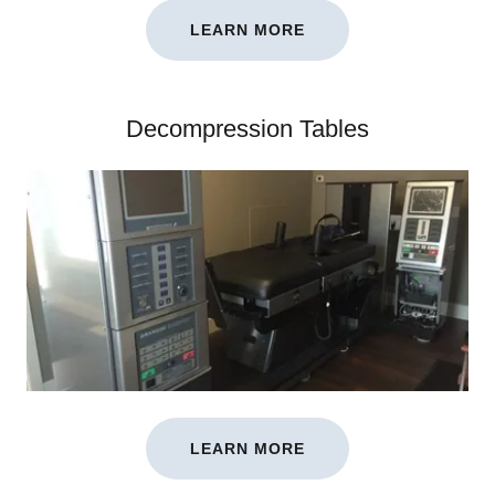
LEARN MORE
Decompression Tables
LEARN MORE