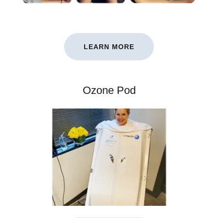
LEARN MORE
Ozone Pod