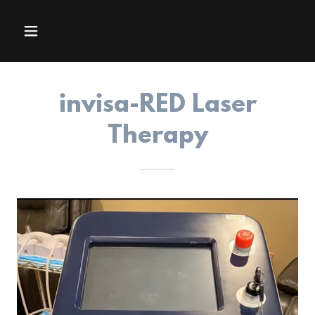
invisa-RED Laser
Therapy