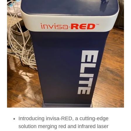
Introducing invisa-RED, a cutting-edge
solution merging red and infrared laser