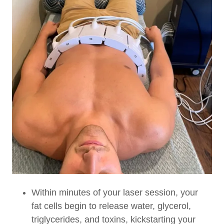
Within minutes of your laser session, your
fat cells begin to release water, glycerol,
triglycerides, and toxins, kickstarting your