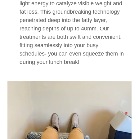
light energy to catalyze visible weight and
fat loss. This groundbreaking technology
penetrated deep into the fatty layer,
reaching depths of up to 40mm. Our
treatments are both swift and convenient,
fitting seamlessly into your busy
schedules- you can even squeeze them in
during your lunch break!