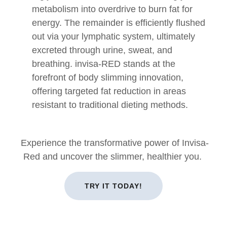
metabolism into overdrive to burn fat for
energy. The remainder is efficiently flushed
out via your lymphatic system, ultimately
excreted through urine, sweat, and
breathing. invisa-RED stands at the
forefront of body slimming innovation,
offering targeted fat reduction in areas
resistant to traditional dieting methods.
Experience the transformative power of Invisa-
Red and uncover the slimmer, healthier you.
TRY IT TODAY!